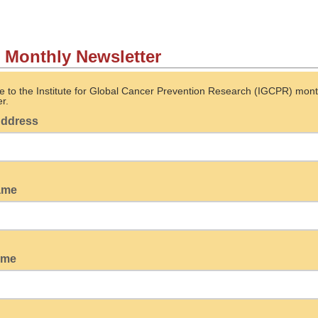
Monthly Newsletter
e to the Institute for Global Cancer Prevention Research (IGCPR) mont
r.
Address
name
ame