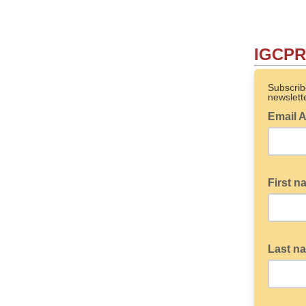
IGCPR 
Subscrib
newslette
Email 
First 
Last n